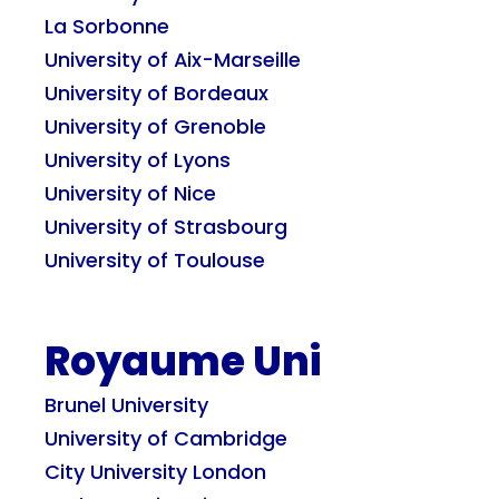
La Sorbonne
University of Aix-Marseille
University of Bordeaux
University of Grenoble
University of Lyons
University of Nice
University of Strasbourg
University of Toulouse
Royaume Uni
Brunel University
University of Cambridge
City University London