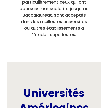
particulièrement ceux qui ont
poursuivi leur scolarité jusqu´au
Baccalauréat, sont acceptés
dans les meilleures universités
ou autres établissements d
´études supérieures.
Universités
Américaines