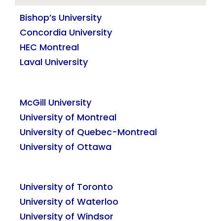
Bishop’s University
Concordia University
HEC Montreal
Laval University
McGill University
University of Montreal
University of Quebec-Montreal
University of Ottawa
University of Toronto
University of Waterloo
University of Windsor