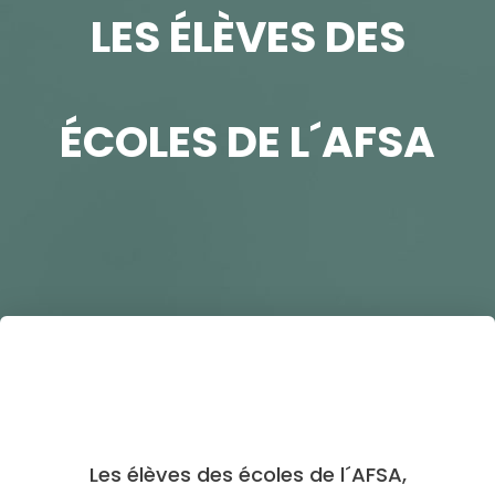
LES ÉLÈVES DES
ÉCOLES DE L´AFSA
Les élèves des écoles de l´AFSA,