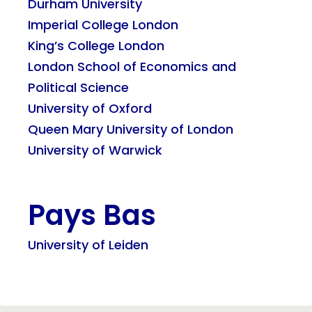
Durham University
Imperial College London
King’s College London
London School of Economics and
Political Science
University of Oxford
Queen Mary University of London
University of Warwick
Pays Bas
University of Leiden