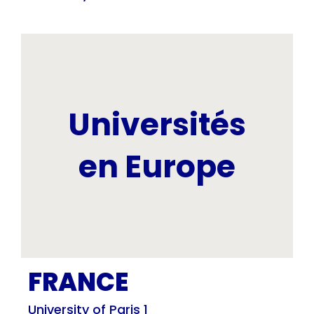
Universités
en Europe
FRANCE
University of Paris 1