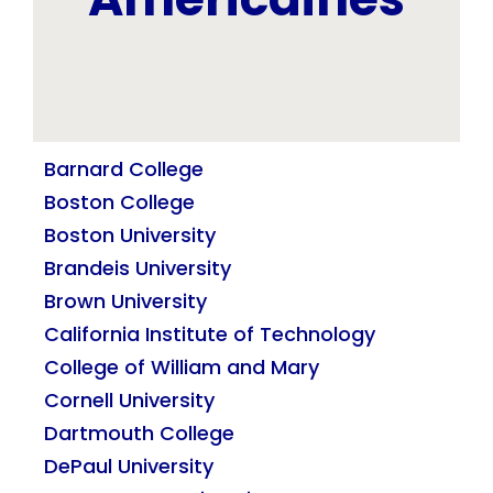
Barnard College
Boston College
Boston University
Brandeis University
Brown University
California Institute of Technology
College of William and Mary
Cornell University
Dartmouth College
DePaul University