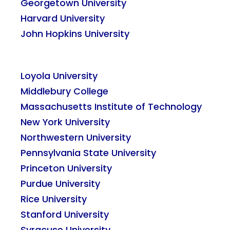
Georgetown University
Harvard University
John Hopkins University
Loyola University
Middlebury College
Massachusetts Institute of Technology
New York University
Northwestern University
Pennsylvania State University
Princeton University
Purdue University
Rice University
Stanford University
Syracuse University