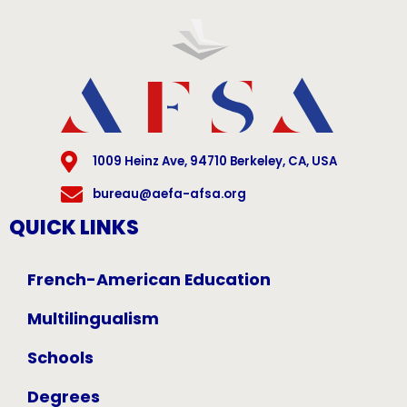
1009 Heinz Ave, 94710 Berkeley, CA, USA
bureau@aefa-afsa.org
QUICK LINKS
French-American Education
Multilingualism
Schools
Degrees