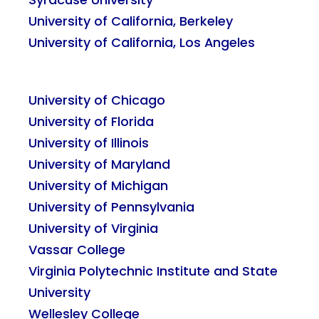
University of California, Berkeley
University of California, Los Angeles
University of Chicago
University of Florida
University of Illinois
University of Maryland
University of Michigan
University of Pennsylvania
University of Virginia
Vassar College
Virginia Polytechnic Institute and State
University
Wellesley College