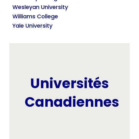
Wesleyan University
Williams College
Yale University
Universités
Canadiennes