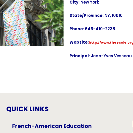
City:
New York
State/Province:
NY, 10010
Phone:
646-410-2238
Website:
http://www.theecole.or
Principal:
Jean-Yves Vesseau
QUICK LINKS
French-American Education