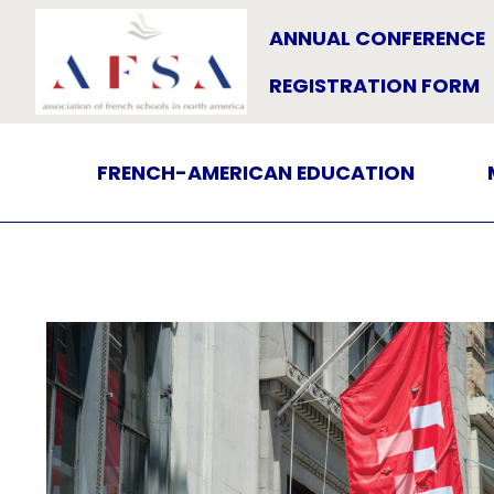
ANNUAL CONFERENCE
REGISTRATION FORM
FRENCH-AMERICAN EDUCATION