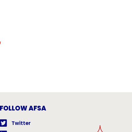
g
FOLLOW AFSA
Twitter