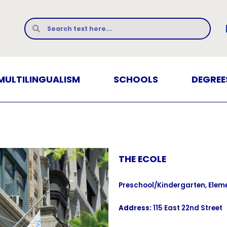
MULTILINGUALISM
SCHOOLS
DEGREE
THE ECOLE
Preschool/Kindergarten, Elem
Address:
115 East 22nd Street