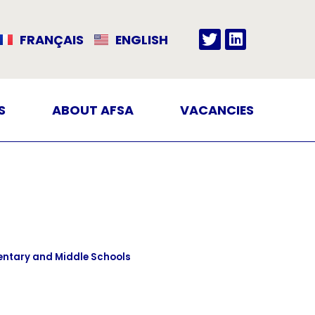
FRANÇAIS
ENGLISH
S
ABOUT AFSA
VACANCIES
entary and Middle Schools