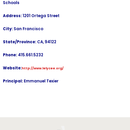
Schools
Address:
1201 Ortega Street
City:
San Francisco
State/Province:
CA, 94122
Phone:
415.661.5232
Website:
http://www.lelycee.org/
Principal:
Emmanuel Texier