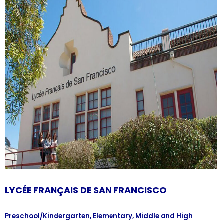
LYCÉE FRANÇAIS DE SAN FRANCISCO
Preschool/Kindergarten, Elementary, Middle and High