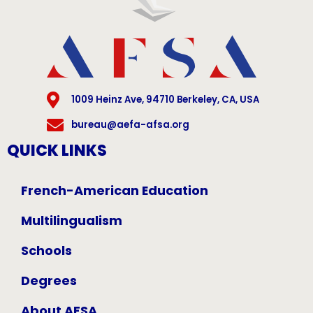
1009 Heinz Ave, 94710 Berkeley, CA, USA
bureau@aefa-afsa.org
QUICK LINKS
French-American Education
Multilingualism
Schools
Degrees
About AFSA